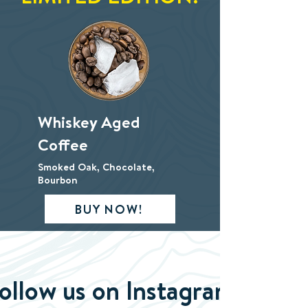
Whiskey Aged
Coffee
Smoked Oak, Chocolate,
Bourbon
BUY NOW!
ollow us on Instagram