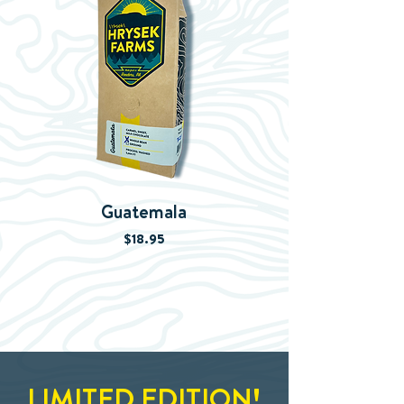
Guatemala
Whiskey Aged C
Price
$18.95
LIMITED EDITION!