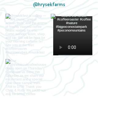
@hrysekfarms
Load more