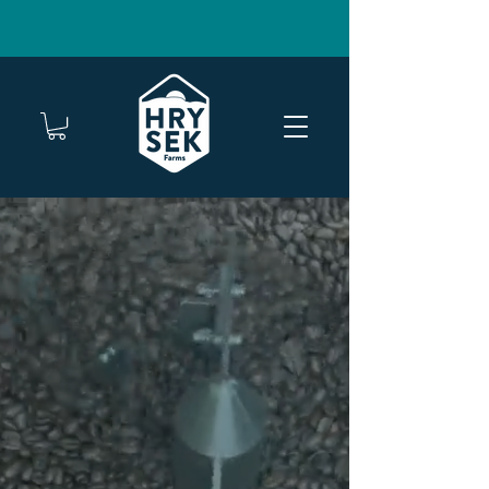
FREE SHIPPING ON TWO OR MORE BAGS