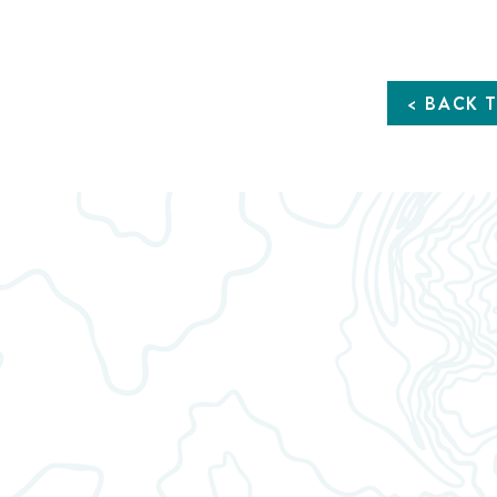
1:16
< BACK 