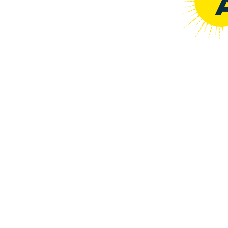
COFFEE :
WATER
RATIO