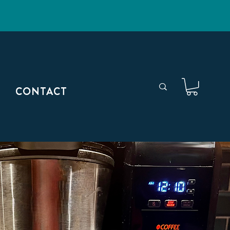
CONTACT