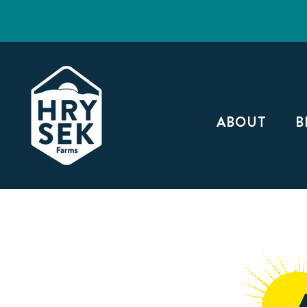
ABOUT
B