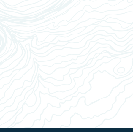
ce filter (if required) and fill with appropriate amount of
3
ect appropriate settings for your brew and start brewer
4
n the process completes, enjoy.