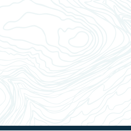
Pla
Sel
Whe