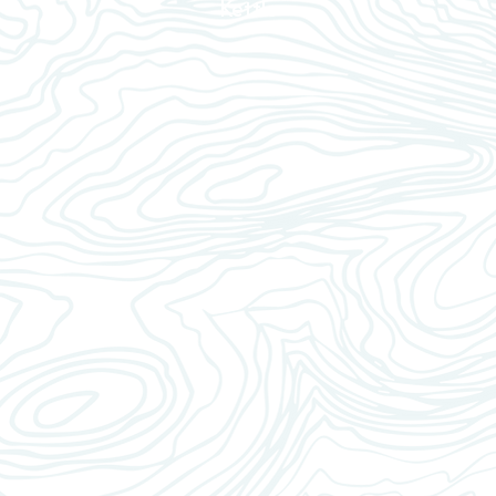
Kettle
1
 reservoir with water.
2