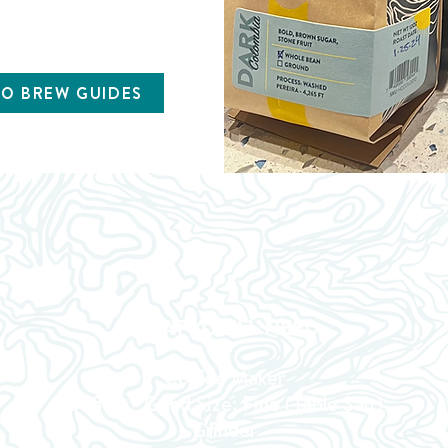
TO BREW GUIDES
WHAT YOU'LL NEED
Coffee Maker
Coffee - Grind Size: Fine (Table Salt)
Grinder