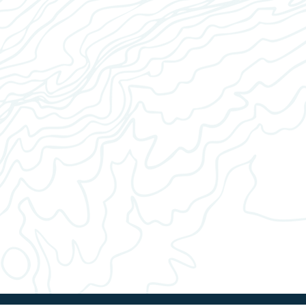
 ground coffee.