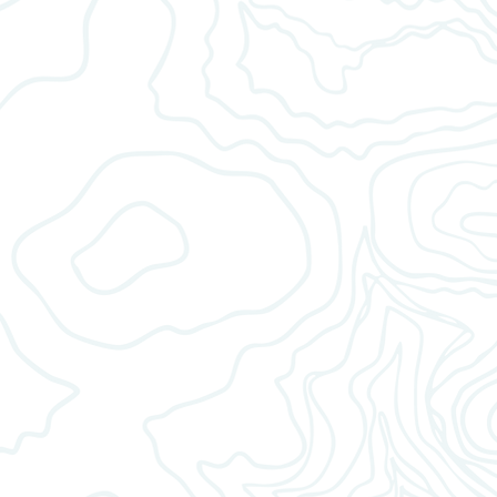
AUTO DRIP
Fill