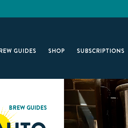
FREE SHIPPING ON TWO OR MORE BAGS
REW GUIDES
SHOP
SUBSCRIPTIONS
BREW GUIDES