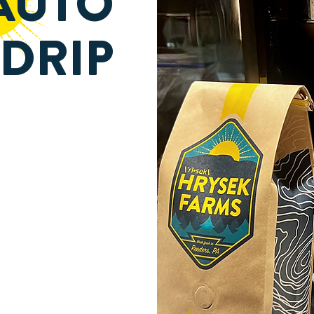
AUTO
DRIP
BEAN TO CUP
5 MINUTES