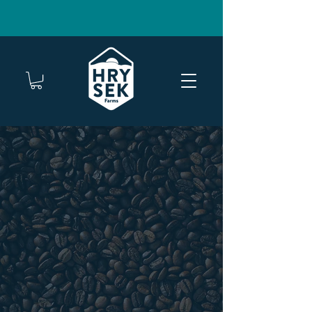
FREE SHIPPING ON TWO OR MORE BAGS