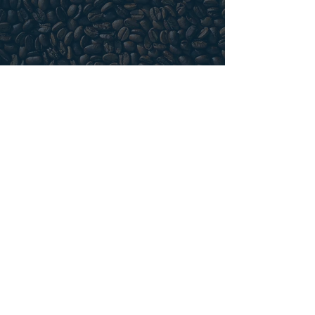
FRENCH PRESS