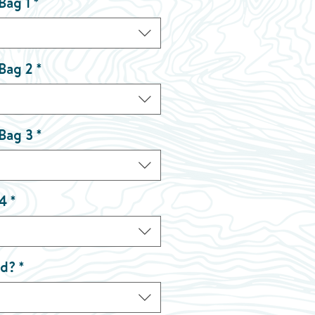
Bag 1
*
 Bag 2
*
 Bag 3
*
 4
*
nd?
*