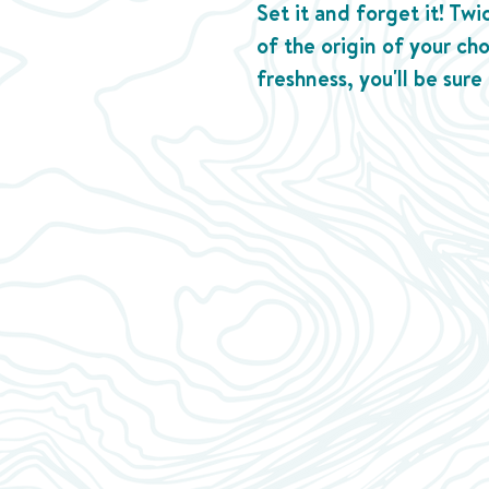
Set it and forget it! Tw
of the origin of your ch
freshness, you'll be sure