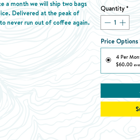
ice a month we will ship two bags
Quantity
*
oice. Delivered at the peak of
 to never run out of coffee again.
Price Options
4 Per Mon
$60.00
eve
S