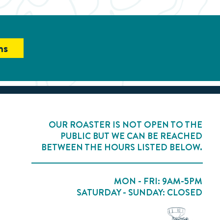
ns
OUR ROASTER IS NOT OPEN TO THE
PUBLIC BUT WE CAN BE REACHED
BETWEEN THE HOURS LISTED BELOW.
MON - FRI: 9AM-5PM
SATURDAY - SUNDAY: CLOSED