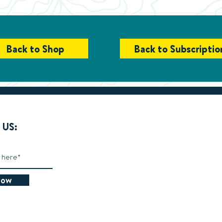
Back to Shop
Back to Subscriptio
US:
Now