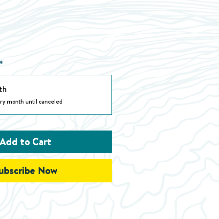
*
th
ry month until canceled
Add to Cart
ubscribe Now