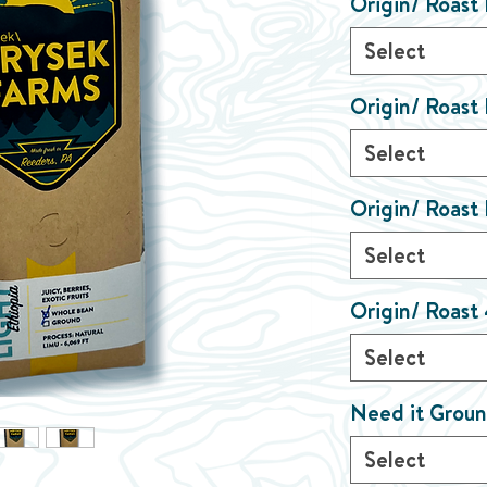
Origin/ Roast 
Select
Origin/ Roast
Select
Origin/ Roast
Select
Origin/ Roast
Select
Need it Grou
Select