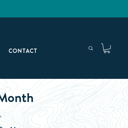
CONTACT
 Month
h