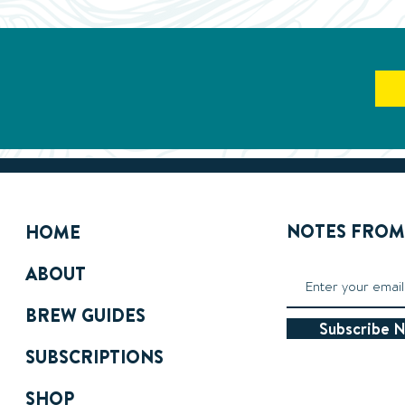
NOTES FROM 
HOME
ABOUT
BREW GUIDES
Subscribe 
SUBSCRIPTIONS
SHOP