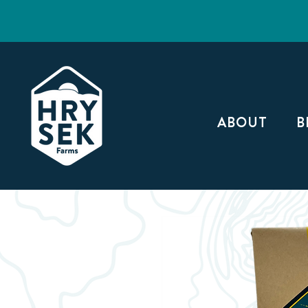
ABOUT
B